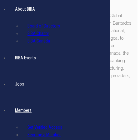
About BIBA
We recently rebranded as “BIBA, the Association for Global
Business” to signal that we embrace all companies in Barbados
Board of Directors
who service global markets, both domestic and international,
BIBA Charity
and to align with Prime Minister Mottley's expressed goal to
BIBA Canada
cement Barbados as a global business hub. Our current
membership comprises over 140 companies from Canada, the
BIBA Events
US, the UK, Latin America, Europe, and Barbados in banking
and wealth management, insurance, fintech, manufacturing,
logistics, legal, accounting, tax, and corporate service providers,
and many more.
Jobs
More about BIBA
Members
Get Verified Access
Become a Member