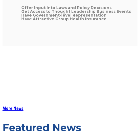
Offer Input Into Laws and Policy Decisions
Get Access to Thought Leadership Business Events
Have Government-level Representation
Have Attractive Group Health Insurance
More News
Featured News