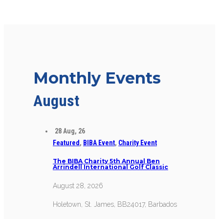
Monthly Events
August
28
Aug, 26
Featured
,
BIBA Event
,
Charity Event
The BIBA Charity 5th Annual Ben
Arrindell International Golf Classic
August 28, 2026
Holetown, St. James, BB24017, Barbados