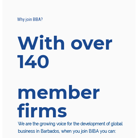
Why join BIBA?
With over
140
member
firms
We are the growing voice for the development of global
business in Barbados, when you join BIBA you can: