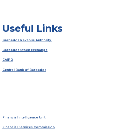
Useful Links
Barbados Revenue Authority
Barbados Stock Exchange
CAIPO
Central Bank of Barbados
Financial Intelligence Unit
Financial Services Commission