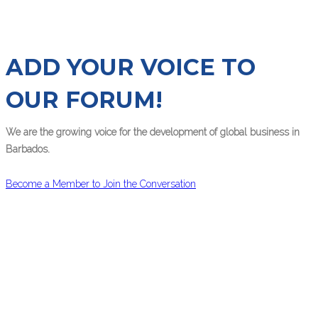
ADD YOUR VOICE TO
OUR FORUM!
We are the growing voice for the development of global business in
Barbados.
Become a Member to Join the Conversation