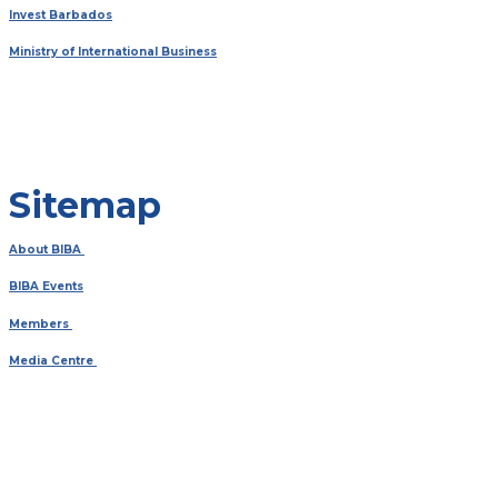
Invest Barbados
Ministry of International Business
Sitemap
About BIBA
BIBA Events
Members
Media Centre