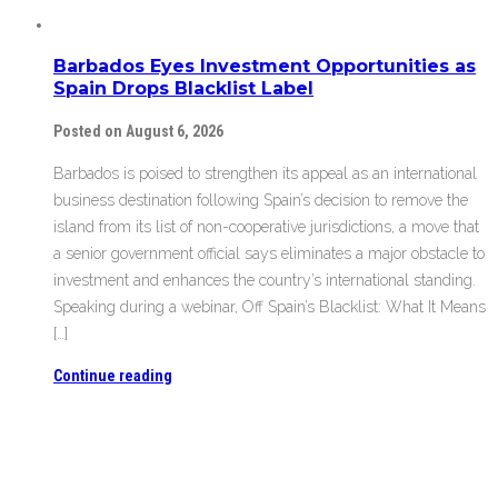
Barbados Eyes Investment Opportunities as
Spain Drops Blacklist Label
Posted on August 6, 2026
Barbados is poised to strengthen its appeal as an international
business destination following Spain’s decision to remove the
island from its list of non-cooperative jurisdictions, a move that
a senior government official says eliminates a major obstacle to
investment and enhances the country’s international standing.
Speaking during a webinar, Off Spain’s Blacklist: What It Means
[…]
Continue reading
Barbados Eyes Investment Opportunities as
Spain Drops Blacklist Label