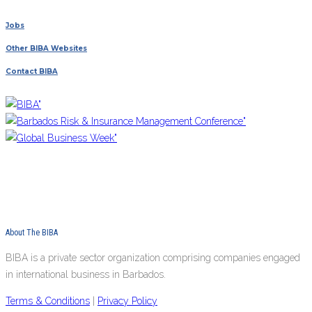
Jobs
Other BIBA Websites
Contact BIBA
About The BIBA
BIBA is a private sector organization comprising companies engaged
in international business in Barbados.
Terms & Conditions
|
Privacy Policy