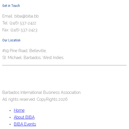
Get in Touch
Email: biba@biba.bb
Tel: (246) 537-2422
Fax: (246) 537-2423
Our Location
#19 Pine Road, Belleville,
St. Michael, Barbados, West Indies.
Barbados International Business Association.
All rights reserved. CopyRights 2026
Home
About BIBA
BIBA Events