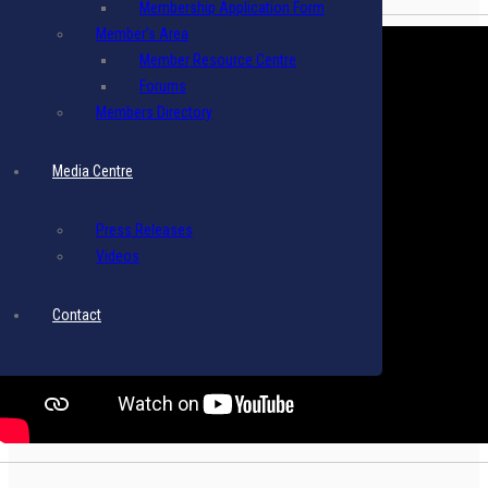
Membership Application Form
Member’s Area
Member Resource Centre
Forums
Members Directory
Media Centre
Press Releases
Videos
Contact