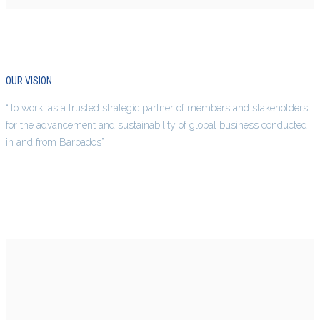
OUR VISION
“To work, as a trusted strategic partner of members and stakeholders,
for the advancement and sustainability of global business conducted
in and from Barbados”