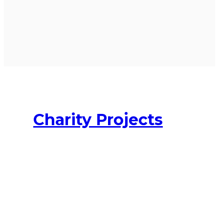
Charity Projects